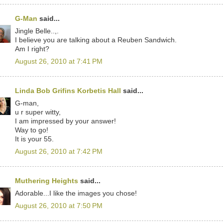
G-Man
said...
Jingle Belle..,.
I believe you are talking about a Reuben Sandwich.
Am I right?
August 26, 2010 at 7:41 PM
Linda Bob Grifins Korbetis Hall
said...
G-man,
u r super witty,
I am impressed by your answer!
Way to go!
It is your 55.
August 26, 2010 at 7:42 PM
Muthering Heights
said...
Adorable...I like the images you chose!
August 26, 2010 at 7:50 PM