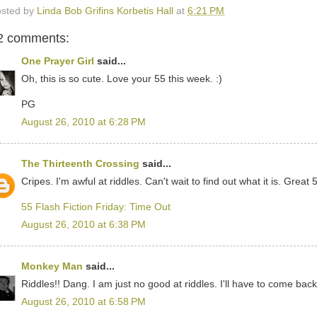
sted by
Linda Bob Grifins Korbetis Hall
at
6:21 PM
2 comments:
One Prayer Girl
said...
Oh, this is so cute. Love your 55 this week. :)
PG
August 26, 2010 at 6:28 PM
The Thirteenth Crossing
said...
Cripes. I'm awful at riddles. Can't wait to find out what it is. Great 5
55 Flash Fiction Friday: Time Out
August 26, 2010 at 6:38 PM
Monkey Man
said...
Riddles!! Dang. I am just no good at riddles. I'll have to come bac
August 26, 2010 at 6:58 PM