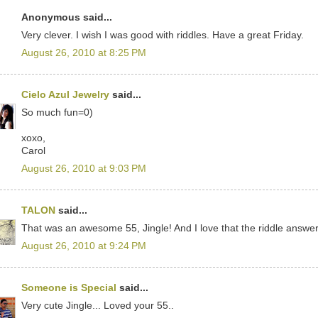
Anonymous said...
Very clever. I wish I was good with riddles. Have a great Friday.
August 26, 2010 at 8:25 PM
Cielo Azul Jewelry
said...
So much fun=0)
xoxo,
Carol
August 26, 2010 at 9:03 PM
TALON
said...
That was an awesome 55, Jingle! And I love that the riddle answer
August 26, 2010 at 9:24 PM
Someone is Special
said...
Very cute Jingle... Loved your 55..