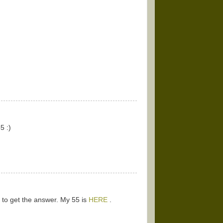
5 :)
k to get the answer. My 55 is
HERE
.