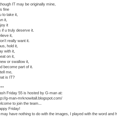
though IT may be originally mine,
is fine
u to take it,
n it,
joy it
 if u truly deserve it.
lieve it,
don't really want it.
us, hold it,
ay with it,
eat on it,
ew or swallow it,
d become part of it.
tell me,
at is IT?
***
ash Friday 55 is hosted by G-man at:
tp://g-man-mrknowitall.blogspot.com/
lcome to join the team...
ppy Friday!
 may have nothing to do with the images, I played with the word and h