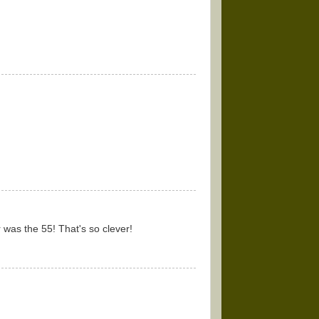
 was the 55! That's so clever!