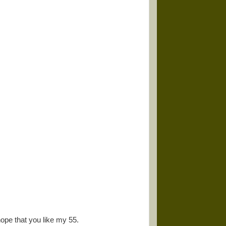
ope that you like my 55.