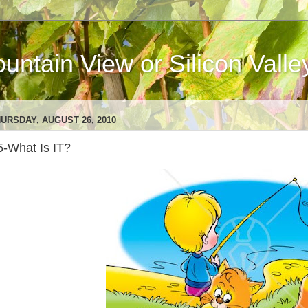
ntain View or Silicon Valle
URSDAY, AUGUST 26, 2010
5-What Is IT?