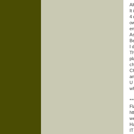
Al
It 
4 
ow
en
As
Be
I 
Th
pl
ch
Ch
an
U 
wh
**
Fl
ht
we
Ha
IT