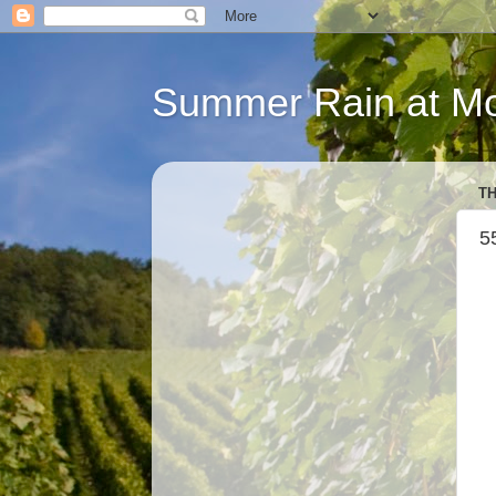
Summer Rain at Mou
TH
5