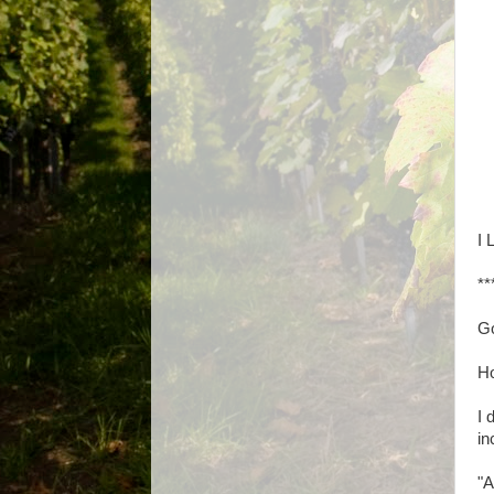
I 
**
Go
H
I 
in
"A