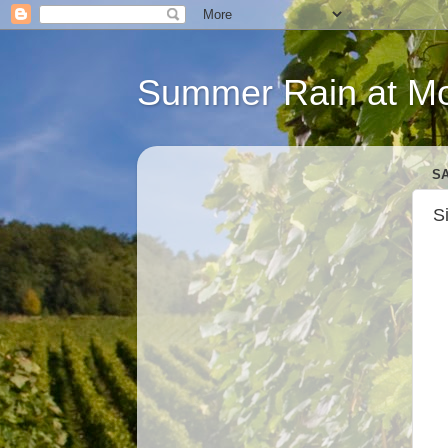
Summer Rain at Mou
SA
S