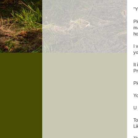
"Y
Pl
ma
ho
I 
yo
It
Pr
Pl
Yo
U 
To
Li