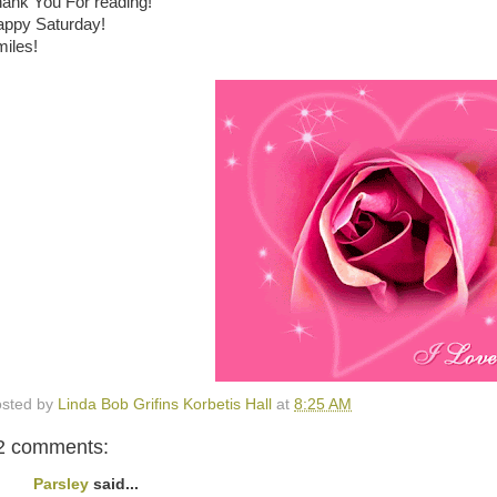
ank You For reading!
ppy Saturday!
iles!
sted by
Linda Bob Grifins Korbetis Hall
at
8:25 AM
2 comments:
Parsley
said...