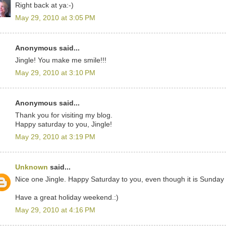
Right back at ya:-)
May 29, 2010 at 3:05 PM
Anonymous said...
Jingle! You make me smile!!!
May 29, 2010 at 3:10 PM
Anonymous said...
Thank you for visiting my blog.
Happy saturday to you, Jingle!
May 29, 2010 at 3:19 PM
Unknown
said...
Nice one Jingle. Happy Saturday to you, even though it is Sunday
Have a great holiday weekend.:)
May 29, 2010 at 4:16 PM