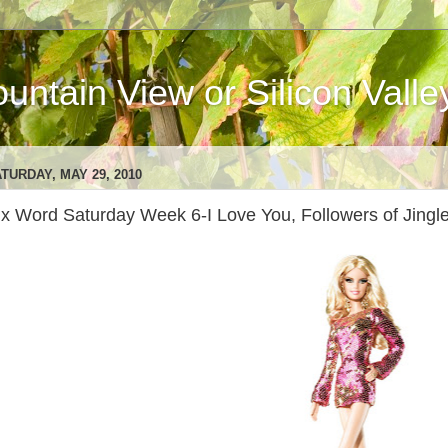
ntain View or Silicon Valle
TURDAY, MAY 29, 2010
ix Word Saturday Week 6-I Love You, Followers of Jingle