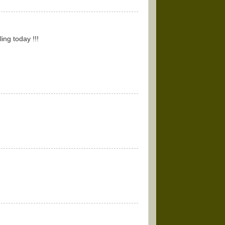
ing today !!!