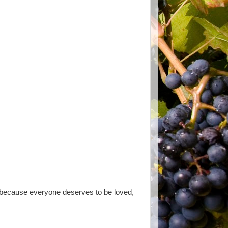
u because everyone deserves to be loved,