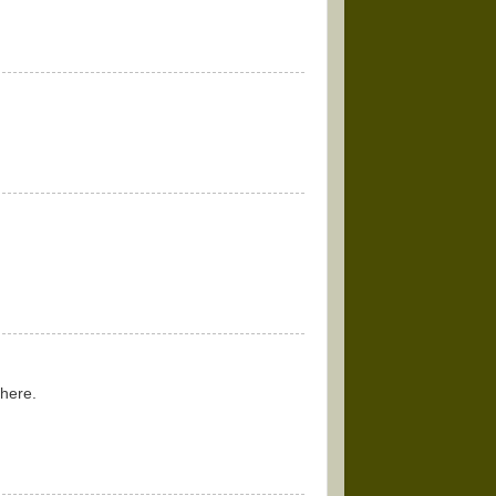
 here.