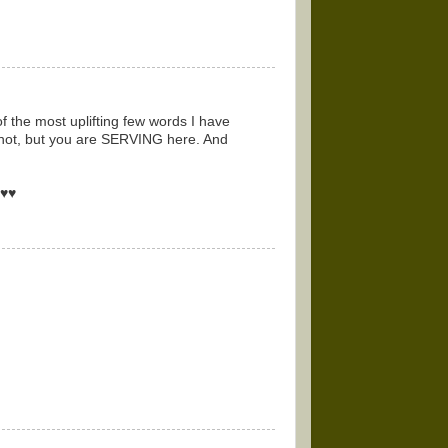
of the most uplifting few words I have
 not, but you are SERVING here. And
♥♥♥