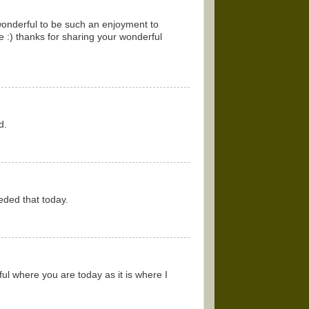
 wonderful to be such an enjoyment to
e :) thanks for sharing your wonderful
d.
eded that today.
l where you are today as it is where I