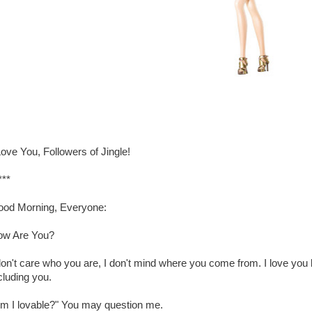
Love You, Followers of Jingle!
***
od Morning, Everyone:
ow Are You?
don't care who you are, I don't mind where you come from. I love yo
cluding you.
m I lovable?" You may question me.