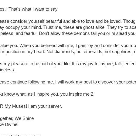
es." That's what I want to say.
ease consider yourself beautiful and able to love and be loved. Though
y occupy your mind. Trust me, these are ghost alike. They try to sca
peless, and fearful. Don't allow these demons fail you or mislead you
value you. When you befriend with me, I gain joy and consider you mo
ur position in my heart. Not diamonds, not emeralds, not sapphires, 
 is my pleasure to be part of your life. It is my joy to inspire, talk, ent
iceless.
ease continue following me. I will work my best to discover your poten
u know what, as I inspire you, you inspire me 2.
R My Muses! I am your server.
gether, We Shine
ke Divine!