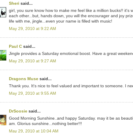
Sheri
said...
girl, you sure know how to make me feel like a million bucks!! it's
each other...but, hands down, you will the encourager and joy priz
life with me, jingle...even your name is filled with music!
May 29, 2010 at 9:22 AM
Paul C
said...
Jingle provides a Saturday emotional boost. Have a great weeken
May 29, 2010 at 9:27 AM
Dragons Muse
said...
Thank you. It's nice to feel valued and important to someone. I ne
May 29, 2010 at 9:55 AM
DrSoosie
said...
Good Morning Sunshine..and happy Saturday. may it be as beautifu
am. Glorius sunshine...nothing better!!!
May 29, 2010 at 10:04 AM