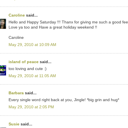
Caroline
said...
Hello and Happy Saturday !!! Thanx for giving me such a good feel
Love ya too and Have a great holiday weekend !!
Caroline
May 29, 2010 at 10:09 AM
island of peace
said...
too loving and cute :)
May 29, 2010 at 11:05 AM
Barbara
said...
Every single word right back at you, Jingle! *big grin and hug*
May 29, 2010 at 2:05 PM
Susie
said...