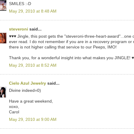
SMILES :-D
May 29, 2010 at 8:48 AM
steveroni
said...
♥♥♥ Jingle, this post gets the "steveroni-three-heart-award"...one 
ever read. I do not remember if you are in a recovery program or
there is not higher calling that service to our Peeps, IMO!
Thank you, for a wonderful insight into what makes you JINGLE! 
May 29, 2010 at 8:52 AM
Cielo Azul Jewelry
said...
Divine indeed=0)
Have a great weekend,
xoxo,
Carol
May 29, 2010 at 9:00 AM