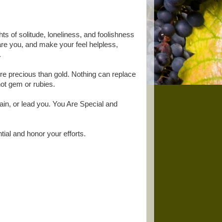
ts of solitude, loneliness, and foolishness
re you, and make your feel helpless,
.
re precious than gold. Nothing can replace
not gem or rubies.
ertain, or lead you. You Are Special and
tial and honor your efforts.